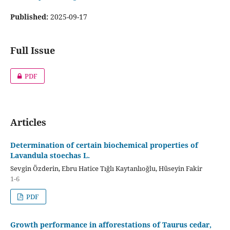
Published:
2025-09-17
Full Issue
PDF
Articles
Determination of certain biochemical properties of
Lavandula stoechas L.
Sevgin Özderin, Ebru Hatice Tığlı Kaytanlıoğlu, Hüseyin Fakir
1-6
PDF
Growth performance in afforestations of Taurus cedar,