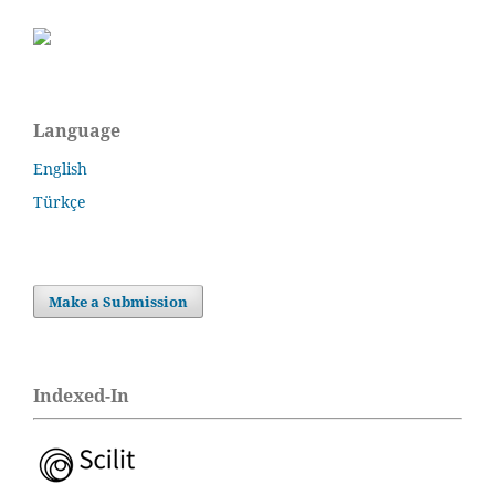
Language
English
Türkçe
Make a Submission
Indexed-In