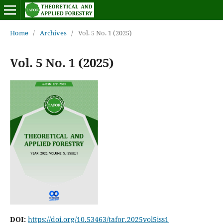
Home
/
Archives
/
Vol. 5 No. 1 (2025)
Vol. 5 No. 1 (2025)
DOI:
https://doi.org/10.53463/tafor.2025vol5iss1