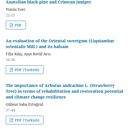
Anatolian black pine and Crimean juniper
Yunus Eser
22-25
PDF
An evaluation of the Oriental sweetgum (Liquiambar
orientalis Mill.) and its balsam
Filiz Kılıç, Ayşe Betül Avcı
26-36
PDF (Turkish)
The importance of Arbutus andrachne L. (Strawberry
Tree) in terms of rehabilitation and restoration potential
and climate change resilience
Gülnur Saba Ertuğrul
37-44
PDF (Turkish)