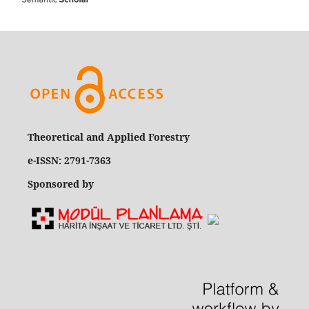
Theoretical and Applied Forestry
e-ISSN: 2791-7363
Sponsored by