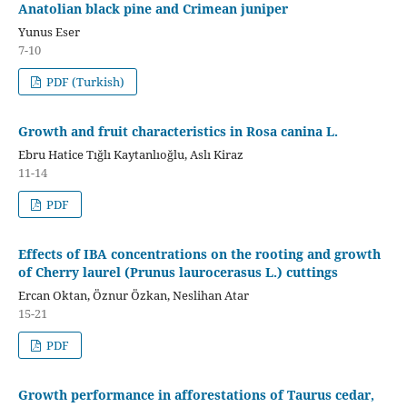
Anatolian black pine and Crimean juniper
Yunus Eser
7-10
PDF (Turkish)
Growth and fruit characteristics in Rosa canina L.
Ebru Hatice Tığlı Kaytanlıoğlu, Aslı Kiraz
11-14
PDF
Effects of IBA concentrations on the rooting and growth
of Cherry laurel (Prunus laurocerasus L.) cuttings
Ercan Oktan, Öznur Özkan, Neslihan Atar
15-21
PDF
Growth performance in afforestations of Taurus cedar,