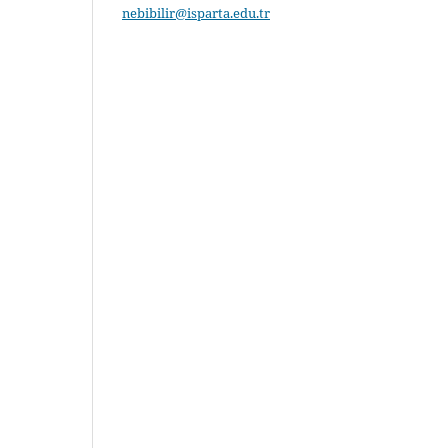
nebibilir@isparta.edu.tr