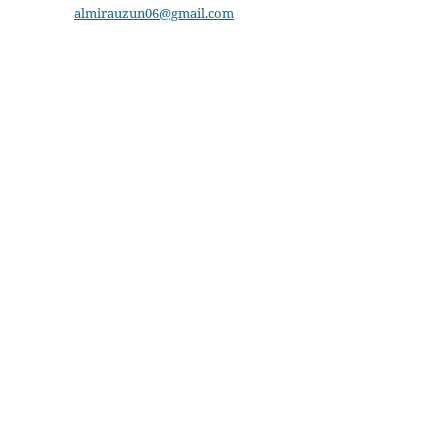
almirauzun06@gmail.com