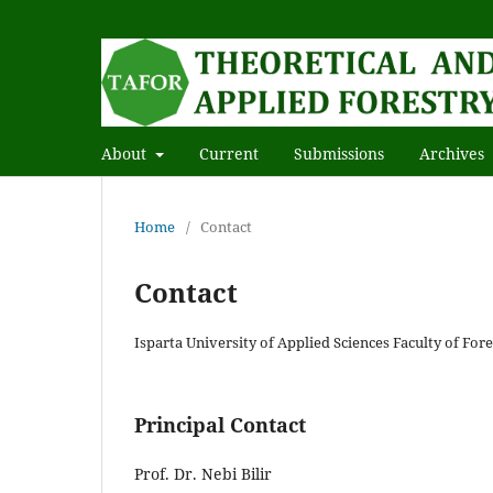
About
Current
Submissions
Archives
Home
/
Contact
Contact
Isparta University of Applied Sciences Faculty of Fo
Principal Contact
Prof. Dr. Nebi Bilir