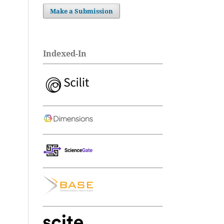
Make a Submission
Indexed-In