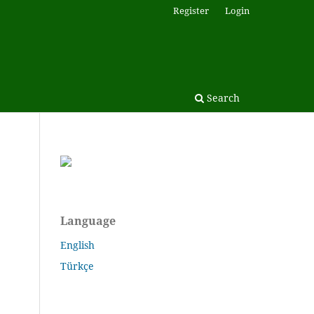
Register
Login
Search
Language
English
Türkçe