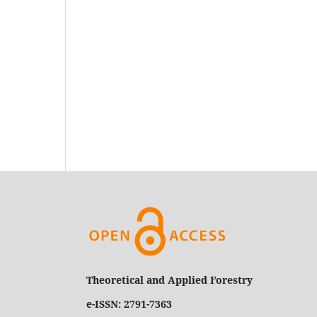
Theoretical and Applied Forestry
e-ISSN: 2791-7363