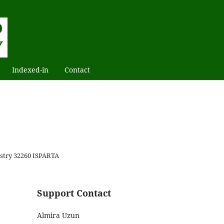
Indexed-in
Contact
restry 32260 ISPARTA
Support Contact
Almira Uzun