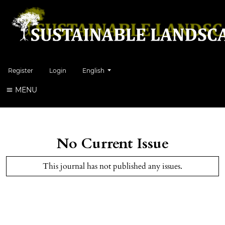
Change the language. The current language is:
Register
Login
English
MENU
No Current Issue
This journal has not published any issues.