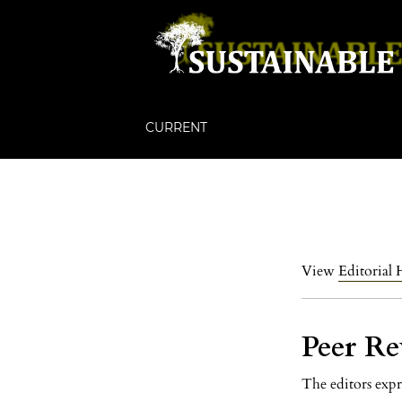
CURRENT
View
Editorial 
Peer Re
The editors expr