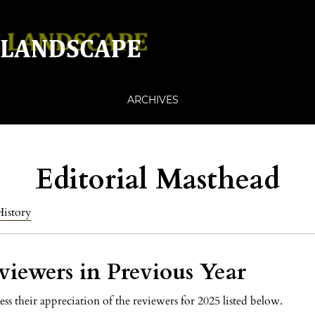
ARCHIVES
Editorial Masthead
History
viewers in Previous Year
ess their appreciation of the reviewers for 2025 listed below.