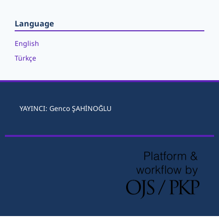
Language
English
Türkçe
YAYINCI: Genco ŞAHİNOĞLU