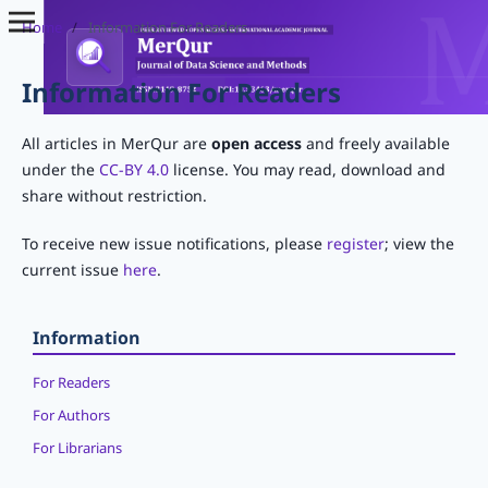
Home
/
Information For Readers
Information For Readers
All articles in MerQur are
open access
and freely available
under the
CC-BY 4.0
license. You may read, download and
share without restriction.
To receive new issue notifications, please
register
; view the
current issue
here
.
Information
For Readers
For Authors
For Librarians