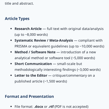
title and abstract.
Article Types
Research Article
— full text with original data/analysis
(up to ~8,000 words)
Systematic Review / Meta-Analysis
— compliant with
PRISMA or equivalent guidelines (up to ~10,000 words)
Method / Software Note
— introduction of a new
analytical method or software tool (~5,000 words)
Short Communication
— small-scale but
methodologically interesting findings (~3,000 words)
Letter to the Editor
— critique/commentary on a
published article (~1,500 words)
Format and Presentation
File format:
.docx
or
.rtf
(PDF is not accepted)