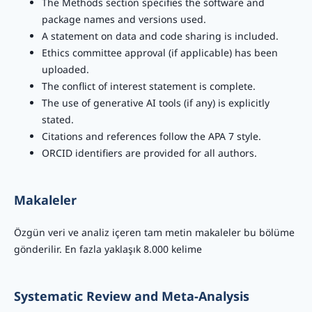
The Methods section specifies the software and
package names and versions used.
A statement on data and code sharing is included.
Ethics committee approval (if applicable) has been
uploaded.
The conflict of interest statement is complete.
The use of generative AI tools (if any) is explicitly
stated.
Citations and references follow the APA 7 style.
ORCID identifiers are provided for all authors.
Makaleler
Özgün veri ve analiz içeren tam metin makaleler bu bölüme
gönderilir. En fazla yaklaşık 8.000 kelime
Systematic Review and Meta-Analysis