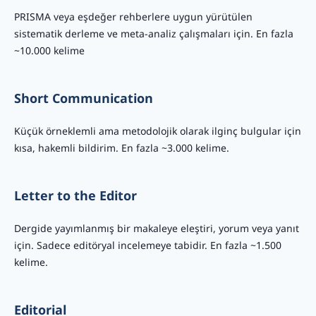
PRISMA veya eşdeğer rehberlere uygun yürütülen
sistematik derleme ve meta-analiz çalışmaları için. En fazla
~10.000 kelime
Short Communication
Küçük örneklemli ama metodolojik olarak ilginç bulgular için
kısa, hakemli bildirim. En fazla ~3.000 kelime.
Letter to the Editor
Dergide yayımlanmış bir makaleye eleştiri, yorum veya yanıt
için. Sadece editöryal incelemeye tabidir. En fazla ~1.500
kelime.
Editorial