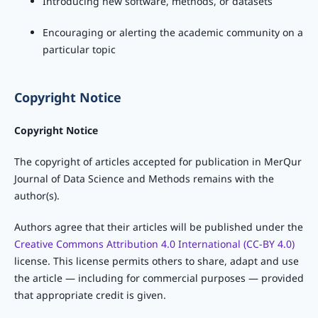
Introducing new software, methods, or datasets
Encouraging or alerting the academic community on a
particular topic
Copyright Notice
Copyright Notice
The copyright of articles accepted for publication in MerQur
Journal of Data Science and Methods remains with the
author(s).
Authors agree that their articles will be published under the
Creative Commons Attribution 4.0 International (CC-BY 4.0)
license. This license permits others to share, adapt and use
the article — including for commercial purposes — provided
that appropriate credit is given.