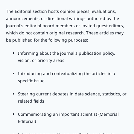
The Editorial section hosts opinion pieces, evaluations,
announcements, or directional writings authored by the
journal's editorial board members or invited guest editors,
which do not contain original research. These articles may
be published for the following purposes:
Informing about the journal's publication policy,
vision, or priority areas
Introducing and contextualizing the articles in a
specific issue
Steering current debates in data science, statistics, or
related fields
Commemorating an important scientist (Memorial
Editorial)