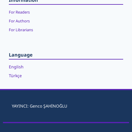
Information
For Readers
For Authors
For Librarians
Language
English
Türkçe
YAYINCI: Genco ŞAHİNOĞLU