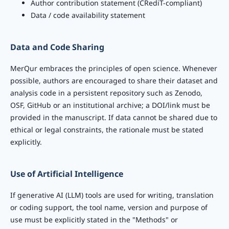
Author contribution statement (CRediT-compliant)
Data / code availability statement
Data and Code Sharing
MerQur embraces the principles of open science. Whenever
possible, authors are encouraged to share their dataset and
analysis code in a persistent repository such as Zenodo,
OSF, GitHub or an institutional archive; a DOI/link must be
provided in the manuscript. If data cannot be shared due to
ethical or legal constraints, the rationale must be stated
explicitly.
Use of Artificial Intelligence
If generative AI (LLM) tools are used for writing, translation
or coding support, the tool name, version and purpose of
use must be explicitly stated in the "Methods" or