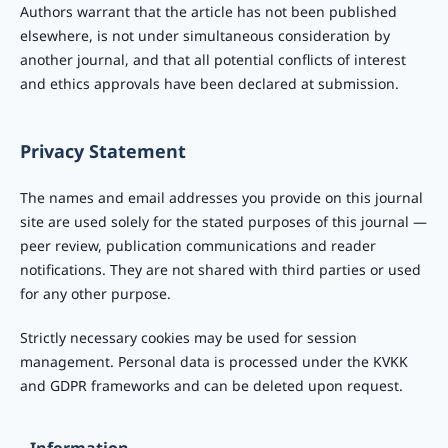
Authors warrant that the article has not been published
elsewhere, is not under simultaneous consideration by
another journal, and that all potential conflicts of interest
and ethics approvals have been declared at submission.
Privacy Statement
The names and email addresses you provide on this journal
site are used solely for the stated purposes of this journal —
peer review, publication communications and reader
notifications. They are not shared with third parties or used
for any other purpose.
Strictly necessary cookies may be used for session
management. Personal data is processed under the KVKK
and GDPR frameworks and can be deleted upon request.