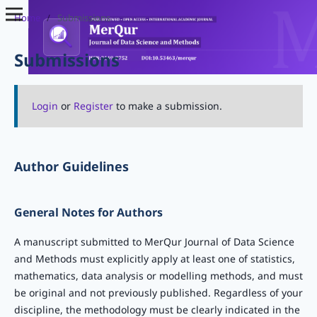
Home
/
Submissions
Submissions
Login
or
Register
to make a submission.
Author Guidelines
General Notes for Authors
A manuscript submitted to MerQur Journal of Data Science
and Methods must explicitly apply at least one of statistics,
mathematics, data analysis or modelling methods, and must
be original and not previously published. Regardless of your
discipline, the methodology must be clearly indicated in the