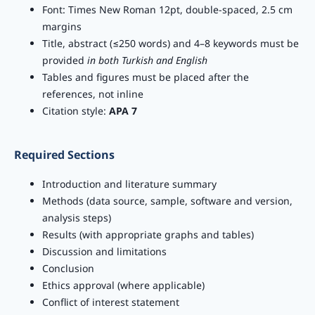
Font: Times New Roman 12pt, double-spaced, 2.5 cm
margins
Title, abstract (≤250 words) and 4–8 keywords must be
provided
in both Turkish and English
Tables and figures must be placed after the
references, not inline
Citation style:
APA 7
Required Sections
Introduction and literature summary
Methods (data source, sample, software and version,
analysis steps)
Results (with appropriate graphs and tables)
Discussion and limitations
Conclusion
Ethics approval (where applicable)
Conflict of interest statement