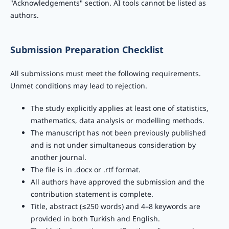
"Acknowledgements" section. AI tools cannot be listed as
authors.
Submission Preparation Checklist
All submissions must meet the following requirements.
Unmet conditions may lead to rejection.
The study explicitly applies at least one of statistics,
mathematics, data analysis or modelling methods.
The manuscript has not been previously published
and is not under simultaneous consideration by
another journal.
The file is in .docx or .rtf format.
All authors have approved the submission and the
contribution statement is complete.
Title, abstract (≤250 words) and 4–8 keywords are
provided in both Turkish and English.