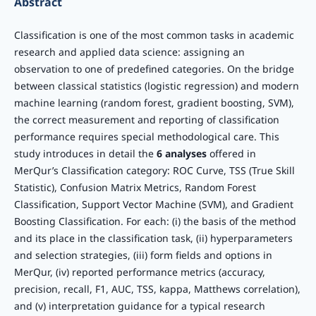
Abstract
Classification is one of the most common tasks in academic
research and applied data science: assigning an
observation to one of predefined categories. On the bridge
between classical statistics (logistic regression) and modern
machine learning (random forest, gradient boosting, SVM),
the correct measurement and reporting of classification
performance requires special methodological care. This
study introduces in detail the
6 analyses
offered in
MerQur’s Classification category: ROC Curve, TSS (True Skill
Statistic), Confusion Matrix Metrics, Random Forest
Classification, Support Vector Machine (SVM), and Gradient
Boosting Classification. For each: (i) the basis of the method
and its place in the classification task, (ii) hyperparameters
and selection strategies, (iii) form fields and options in
MerQur, (iv) reported performance metrics (accuracy,
precision, recall, F1, AUC, TSS, kappa, Matthews correlation),
and (v) interpretation guidance for a typical research