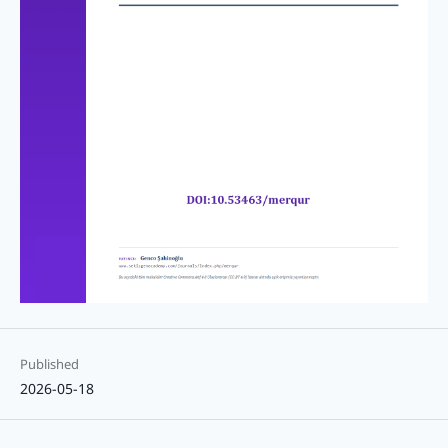
Published
2026-05-18