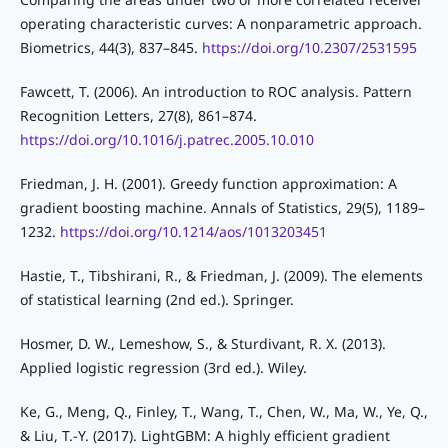
operating characteristic curves: A nonparametric approach.
Biometrics, 44(3), 837–845.
https://doi.org/10.2307/2531595
Fawcett, T. (2006). An introduction to ROC analysis. Pattern
Recognition Letters, 27(8), 861–874.
https://doi.org/10.1016/j.patrec.2005.10.010
Friedman, J. H. (2001). Greedy function approximation: A
gradient boosting machine. Annals of Statistics, 29(5), 1189–
1232.
https://doi.org/10.1214/aos/1013203451
Hastie, T., Tibshirani, R., & Friedman, J. (2009). The elements
of statistical learning (2nd ed.). Springer.
Hosmer, D. W., Lemeshow, S., & Sturdivant, R. X. (2013).
Applied logistic regression (3rd ed.). Wiley.
Ke, G., Meng, Q., Finley, T., Wang, T., Chen, W., Ma, W., Ye, Q.,
& Liu, T.-Y. (2017). LightGBM: A highly efficient gradient