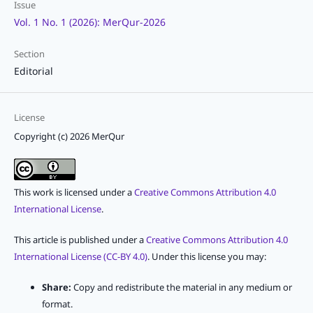
Issue
Vol. 1 No. 1 (2026): MerQur-2026
Section
Editorial
License
Copyright (c) 2026 MerQur
This work is licensed under a
Creative Commons Attribution 4.0
International License
.
This article is published under a
Creative Commons Attribution 4.0
International License (CC-BY 4.0)
. Under this license you may:
Share:
Copy and redistribute the material in any medium or
format.