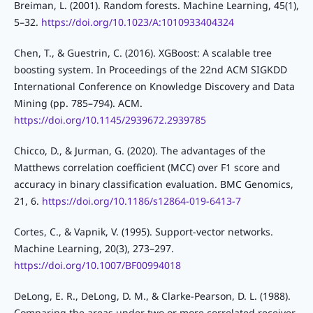
Breiman, L. (2001). Random forests. Machine Learning, 45(1),
5–32.
https://doi.org/10.1023/A:1010933404324
Chen, T., & Guestrin, C. (2016). XGBoost: A scalable tree
boosting system. In Proceedings of the 22nd ACM SIGKDD
International Conference on Knowledge Discovery and Data
Mining (pp. 785–794). ACM.
https://doi.org/10.1145/2939672.2939785
Chicco, D., & Jurman, G. (2020). The advantages of the
Matthews correlation coefficient (MCC) over F1 score and
accuracy in binary classification evaluation. BMC Genomics,
21, 6.
https://doi.org/10.1186/s12864-019-6413-7
Cortes, C., & Vapnik, V. (1995). Support-vector networks.
Machine Learning, 20(3), 273–297.
https://doi.org/10.1007/BF00994018
DeLong, E. R., DeLong, D. M., & Clarke-Pearson, D. L. (1988).
Comparing the areas under two or more correlated receiver