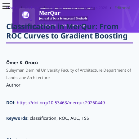
Home
/
Archives
/
Vol. 1 No. 1 (2026): MerQur-2026
/
Editorial
Classification in MerQur: From
ROC Curves to Gradient Boosting
Ömer K. Örücü
Suleyman Demirel University Faculty of Architecture Department of
Landscape Architecture
Author
DOI:
https://doi.org/10.53463/merqur.20260449
Keywords:
classification, ROC, AUC, TSS