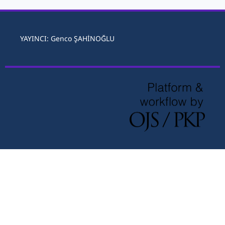
YAYINCI: Genco ŞAHİNOĞLU