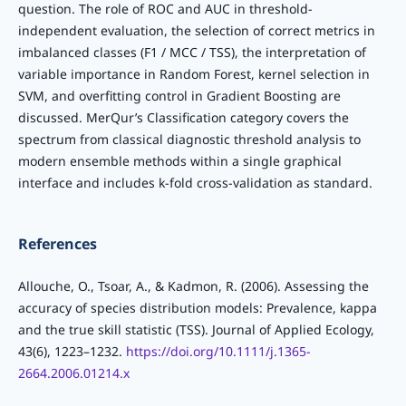
question. The role of ROC and AUC in threshold-
independent evaluation, the selection of correct metrics in
imbalanced classes (F1 / MCC / TSS), the interpretation of
variable importance in Random Forest, kernel selection in
SVM, and overfitting control in Gradient Boosting are
discussed. MerQur’s Classification category covers the
spectrum from classical diagnostic threshold analysis to
modern ensemble methods within a single graphical
interface and includes k-fold cross-validation as standard.
References
Allouche, O., Tsoar, A., & Kadmon, R. (2006). Assessing the
accuracy of species distribution models: Prevalence, kappa
and the true skill statistic (TSS). Journal of Applied Ecology,
43(6), 1223–1232.
https://doi.org/10.1111/j.1365-
2664.2006.01214.x