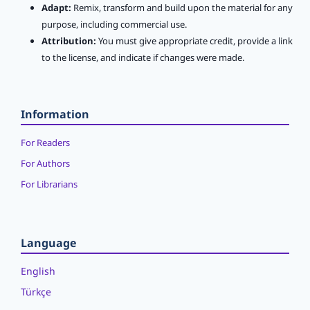
Adapt:
Remix, transform and build upon the material for any
purpose, including commercial use.
Attribution:
You must give appropriate credit, provide a link
to the license, and indicate if changes were made.
Information
For Readers
For Authors
For Librarians
Language
English
Türkçe