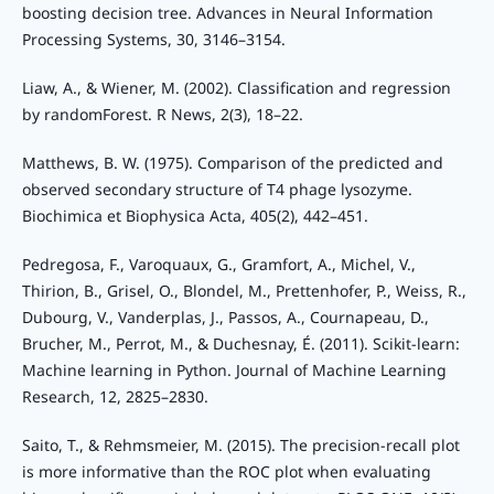
boosting decision tree. Advances in Neural Information
Processing Systems, 30, 3146–3154.
Liaw, A., & Wiener, M. (2002). Classification and regression
by randomForest. R News, 2(3), 18–22.
Matthews, B. W. (1975). Comparison of the predicted and
observed secondary structure of T4 phage lysozyme.
Biochimica et Biophysica Acta, 405(2), 442–451.
Pedregosa, F., Varoquaux, G., Gramfort, A., Michel, V.,
Thirion, B., Grisel, O., Blondel, M., Prettenhofer, P., Weiss, R.,
Dubourg, V., Vanderplas, J., Passos, A., Cournapeau, D.,
Brucher, M., Perrot, M., & Duchesnay, É. (2011). Scikit-learn:
Machine learning in Python. Journal of Machine Learning
Research, 12, 2825–2830.
Saito, T., & Rehmsmeier, M. (2015). The precision-recall plot
is more informative than the ROC plot when evaluating