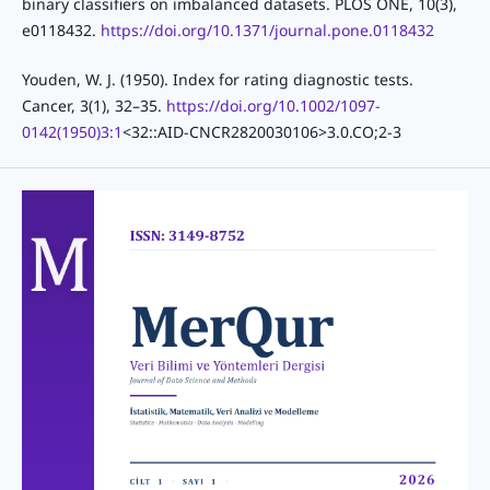
binary classifiers on imbalanced datasets. PLOS ONE, 10(3),
e0118432.
https://doi.org/10.1371/journal.pone.0118432
Youden, W. J. (1950). Index for rating diagnostic tests.
Cancer, 3(1), 32–35.
https://doi.org/10.1002/1097-
0142(1950)3:1
<32::AID-CNCR2820030106>3.0.CO;2-3