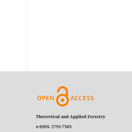
Theoretical and Applied Forestry
e-ISSN: 2791-7363