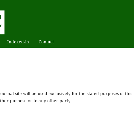
Indexed-in
Contact
urnal site will be used exclusively for the stated purposes of this
other purpose or to any other party.