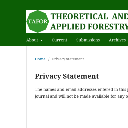
About
Current
Submissions
Archives
Home
/
Privacy Statement
Privacy Statement
The names and email addresses entered in this jo
journal and will not be made available for any 