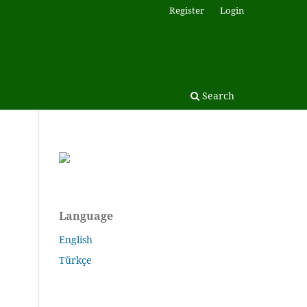
Register
Login
Search
Language
English
Türkçe