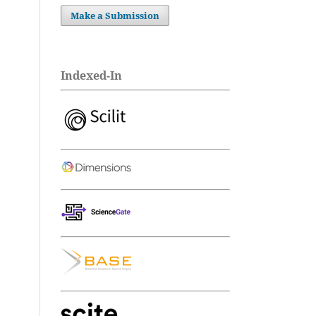
Make a Submission
Indexed-In