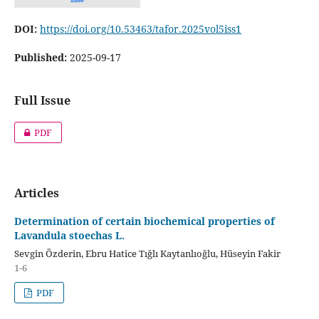
DOI:
https://doi.org/10.53463/tafor.2025vol5iss1
Published:
2025-09-17
Full Issue
PDF
Articles
Determination of certain biochemical properties of
Lavandula stoechas L.
Sevgin Özderin, Ebru Hatice Tığlı Kaytanlıoğlu, Hüseyin Fakir
1-6
PDF