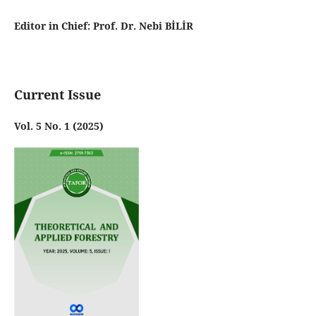
Editor in Chief: Prof. Dr. Nebi BİLİR
Current Issue
Vol. 5 No. 1 (2025)