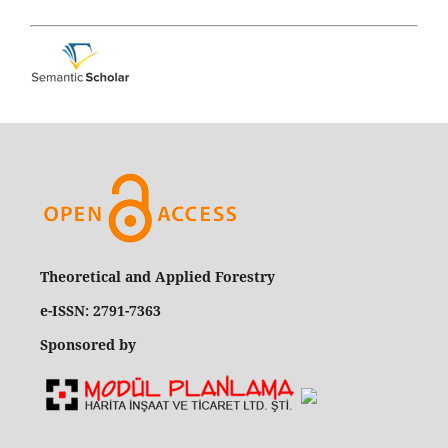
Theoretical and Applied Forestry
e-ISSN: 2791-7363
Sponsored by