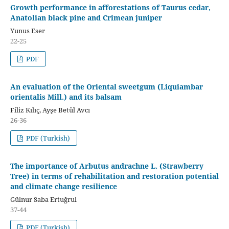
Growth performance in afforestations of Taurus cedar,
Anatolian black pine and Crimean juniper
Yunus Eser
22-25
PDF
An evaluation of the Oriental sweetgum (Liquiambar
orientalis Mill.) and its balsam
Filiz Kılıç, Ayşe Betül Avcı
26-36
PDF (Turkish)
The importance of Arbutus andrachne L. (Strawberry
Tree) in terms of rehabilitation and restoration potential
and climate change resilience
Gülnur Saba Ertuğrul
37-44
PDF (Turkish)