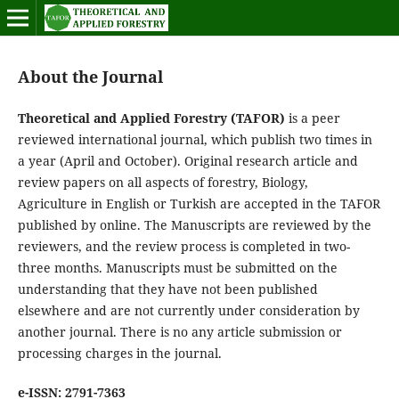
About the Journal
Theoretical and Applied Forestry (TAFOR)
is a peer
reviewed international journal, which publish two times in
a year (April and October). Original research article and
review papers on all aspects of forestry, Biology,
Agriculture in English or Turkish are accepted in the TAFOR
published by online. The Manuscripts are reviewed by the
reviewers, and the review process is completed in two-
three months. Manuscripts must be submitted on the
understanding that they have not been published
elsewhere and are not currently under consideration by
another journal. There is no any article submission or
processing charges in the journal.
e-ISSN: 2791-7363