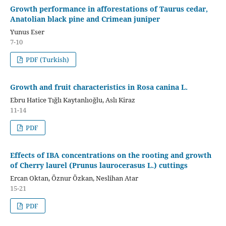
Growth performance in afforestations of Taurus cedar,
Anatolian black pine and Crimean juniper
Yunus Eser
7-10
PDF (Turkish)
Growth and fruit characteristics in Rosa canina L.
Ebru Hatice Tığlı Kaytanlıoğlu, Aslı Kiraz
11-14
PDF
Effects of IBA concentrations on the rooting and growth
of Cherry laurel (Prunus laurocerasus L.) cuttings
Ercan Oktan, Öznur Özkan, Neslihan Atar
15-21
PDF