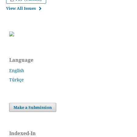
View All Issues
Language
English
Türkçe
Make a Submission
Indexed-In