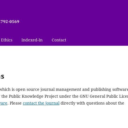
 Ethics
Indexed-In
Contact
ms
, which is open source journal management and publishing softwar
y the Public Knowledge Project under the GNU General Public Lice
ware
. Please
contact the journal
directly with questions about the