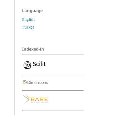
Language
English
Türkçe
Indexed-In