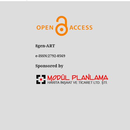
8gen-ART
e-ISSN:2792-0569
Sponsored by