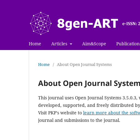
Home
Articles
Aim&Scope
Publication
Home
/
About Open Journal Systems
About Open Journal Syste
This journal uses Open Journal Systems 3.5.0.3
developed, supported, and freely distributed b
Visit PKP's website to
learn more about the soft
journal and submissions to the journal.