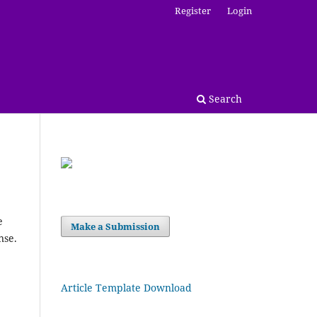
Register
Login
Search
e
Make a Submission
nse.
Article Template Download