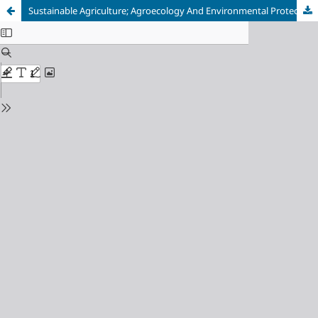
Sustainable Agriculture; Agroecology And Environmental Protection