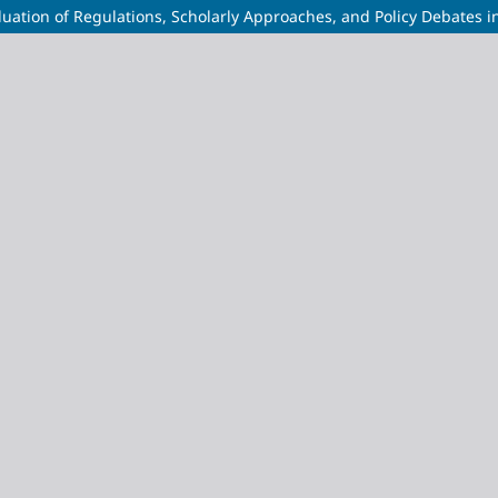
uation of Regulations, Scholarly Approaches, and Policy Debates i