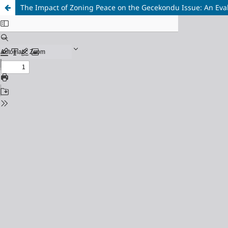
The Impact of Zoning Peace on the Gecekondu Issue: An Eval