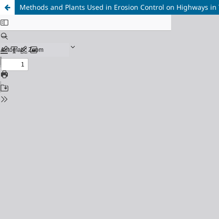
Methods and Plants Used in Erosion Control on Highways in