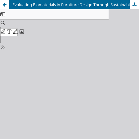
Evaluating Biomaterials in Furniture Design Through Sustainability