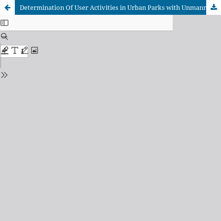
Determination Of User Activities in Urban Parks with Unmanned Aerial Vehicles (UAVs), Case Study of Isparta Kule Park